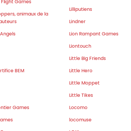
 Flight Games
Lilliputiens
ppers, animaux de la
auteurs
Lindner
 Angels
Lion Rampant Games
Liontouch
Little Big Friends
rtifice BEM
Little Hero
Little Moppet
Little Tikes
rontier Games
Locomo
 Games
locomuse