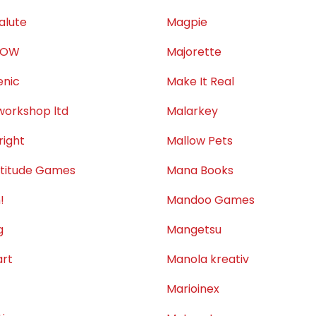
alute
Magpie
LOW
Majorette
nic
Make It Real
orkshop ltd
Malarkey
ight
Mallow Pets
titude Games
Mana Books
!
Mandoo Games
g
Mangetsu
rt
Manola kreativ
Marioinex