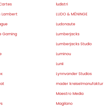
Cartes
ludistri
s Lambert
LUDO & MÉNINGE
ague
Ludonaute
ne Gaming
Lumberjacks
Lumberjacks Studio
e
Luminou
Lunii
ox
Lynnvander Studios
at
mader kreiselmanufaktur
Maestro Media
ys
Magilano