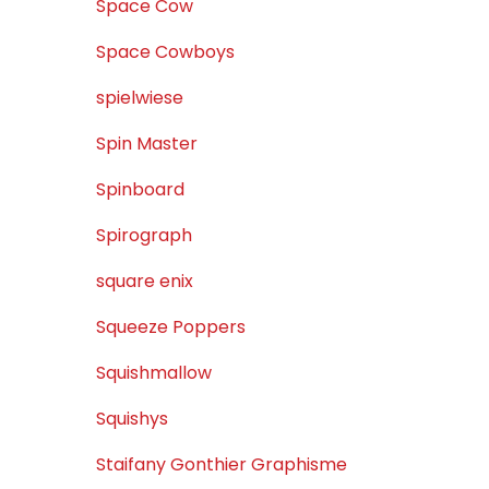
Space Cow
Space Cowboys
spielwiese
Spin Master
Spinboard
Spirograph
square enix
Squeeze Poppers
Squishmallow
Squishys
Staifany Gonthier Graphisme