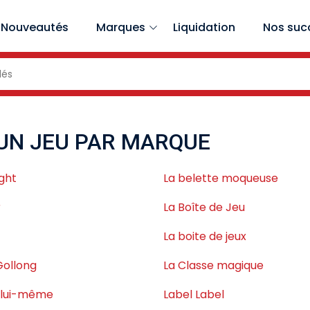
Nouveautés
Marques
Liquidation
Nos suc
UN JEU PAR MARQUE
ght
La belette moqueuse
r
La Boîte de Jeu
La boite de jeux
Gollong
La Classe magique
s lui-même
Label Label