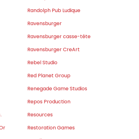
Randolph Pub Ludique
Ravensburger
Ravensburger casse-tête
Ravensburger CreArt
Rebel Studio
Red Planet Group
Renegade Game Studios
Repos Production
.
Resources
'Or
Restoration Games