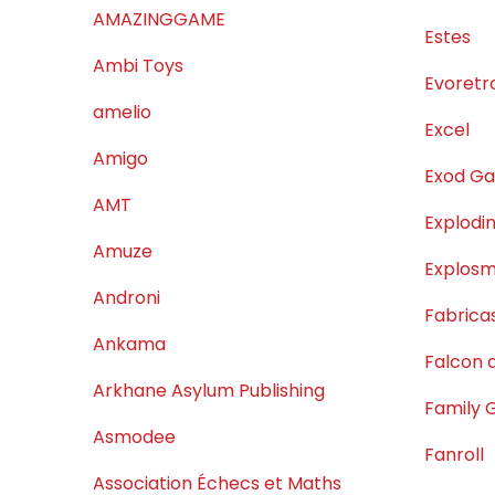
AMAZINGGAME
Estes
Ambi Toys
Evoretr
amelio
Excel
Amigo
Exod G
AMT
Explodin
Amuze
Explos
Androni
Fabrica
Ankama
Falcon d
Arkhane Asylum Publishing
Family
Asmodee
Fanroll
Association Échecs et Maths