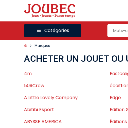
Catégories
Marques
ACHETER UN JOUET OU 
4m
Eastcoli
509Crew
écoiffie
A Little Lovely Company
Edge
Abitibi Esport
Edition 
ABYSSE AMERICA
Édition