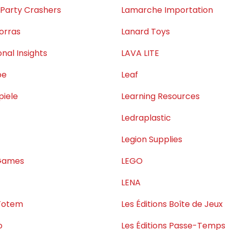
 Party Crashers
Lamarche Importation
orras
Lanard Toys
nal Insights
LAVA LITE
pe
Leaf
piele
Learning Resources
Ledraplastic
Legion Supplies
Games
LEGO
LENA
Totem
Les Éditions Boîte de Jeux
o
Les Éditions Passe-Temps