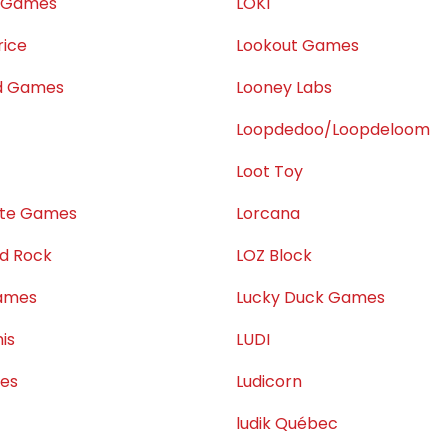
e Games
LOKI
rice
Lookout Games
ed Games
Looney Labs
Loopdedoo/Loopdeloom
Loot Toy
ate Games
Lorcana
nd Rock
LOZ Block
Games
Lucky Duck Games
is
LUDI
ses
Ludicorn
ludik Québec