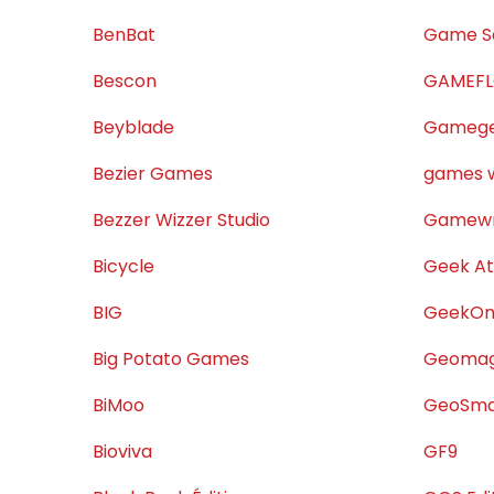
BenBat
Game S
Bescon
GAMEF
Beyblade
Gamege
Bezier Games
games w
Bezzer Wizzer Studio
Gamewr
Bicycle
Geek At
BIG
GeekOn
Big Potato Games
Geoma
BiMoo
GeoSma
Bioviva
GF9