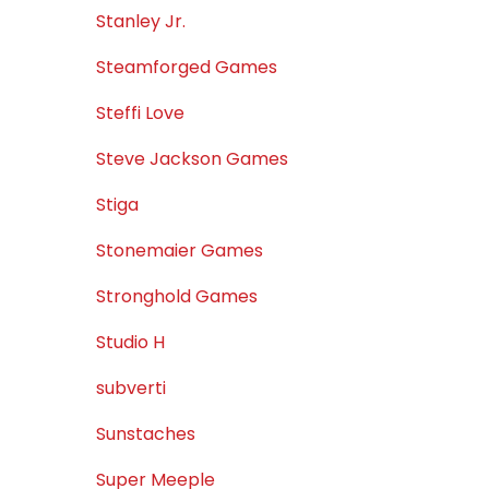
Stanley Jr.
Steamforged Games
Steffi Love
Steve Jackson Games
Stiga
Stonemaier Games
Stronghold Games
Studio H
subverti
Sunstaches
Super Meeple