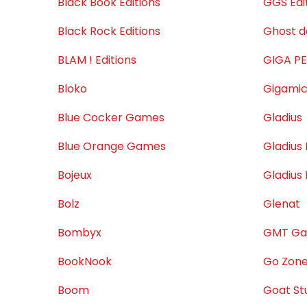
Black Book Éditions
GGS Edi
Black Rock Editions
Ghost 
BLAM ! Editions
GIGA P
Bloko
Gigami
Blue Cocker Games
Gladius
Blue Orange Games
Gladius 
Bojeux
Gladius
Bolz
Glenat
Bombyx
GMT G
BookNook
Go Zon
Boom
Goat St