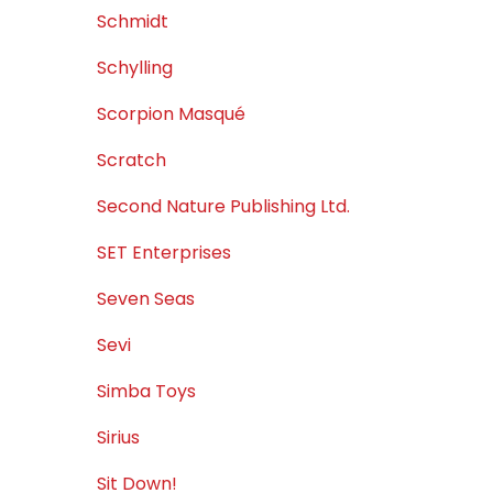
Schmidt
Schylling
Scorpion Masqué
Scratch
Second Nature Publishing Ltd.
SET Enterprises
Seven Seas
Sevi
Simba Toys
Sirius
Sit Down!