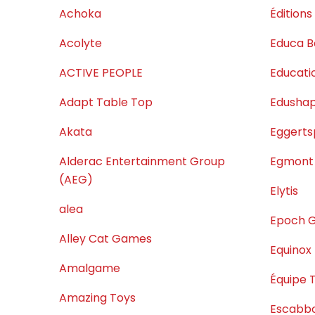
Achoka
Éditions
Acolyte
Educa B
ACTIVE PEOPLE
Educatio
Adapt Table Top
Edusha
Akata
Eggerts
Alderac Entertainment Group
Egmont
(AEG)
Elytis
alea
Epoch 
Alley Cat Games
Equinox
Amalgame
Équipe 
Amazing Toys
Escabb