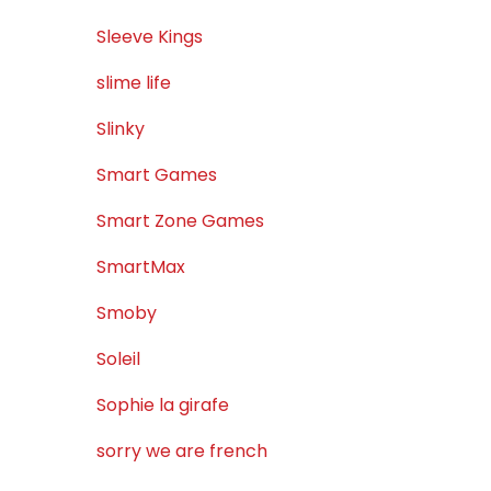
Sleeve Kings
slime life
Slinky
Smart Games
Smart Zone Games
SmartMax
Smoby
Soleil
Sophie la girafe
sorry we are french