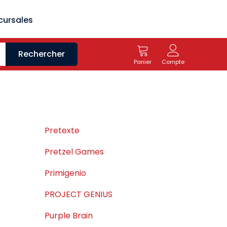
cursales
Rechercher
Panier
Compte
Pretexte
Pretzel Games
Primigenio
PROJECT GENIUS
Purple Brain