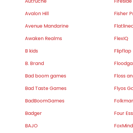
Autruche
Firesid
Avalon Hill
Fisher P
Avenue Mandarine
Flatlin
Awaken Realms
FlexIQ
B kids
Flipflap
B. Brand
Floodg
Bad boom games
Floss a
Bad Taste Games
Flyos 
BadBoomGames
Folkman
Badger
Four Es
BAJO
FoxMind