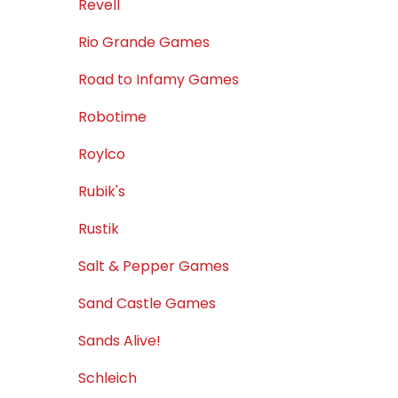
Revell
Rio Grande Games
Road to Infamy Games
Robotime
Roylco
Rubik's
Rustik
Salt & Pepper Games
Sand Castle Games
Sands Alive!
Schleich