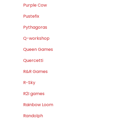
Purple Cow
Pustefix
Pythagoras
Q-workshop
Queen Games
Quercetti
R&R Games
R-Sky
R2I games
Rainbow Loom
Randolph