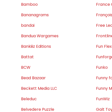
Bamboo
France 
Bananagrams
Françoi
bandai
Free Le
Bandua Wargames
Frontli
Bankiiiz Editions
Fun Flex
Battat
Funforg
BCW
Funko
Bead Bazaar
Funny f
Beckett Media LLC
Funny M
Beleduc
FunWiz
Belvedere Puzzle
Galt To