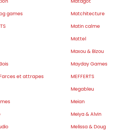
tion
Matagot
dog games
Matchitecture
ETS
Matin calme
c
Mattel
Maxou & Bizou
Bois
Mayday Games
 Farces et attrapes
MEFFERTS
Megableu
ames
Meian
e
Meiya & Alvin
udio
Melissa & Doug