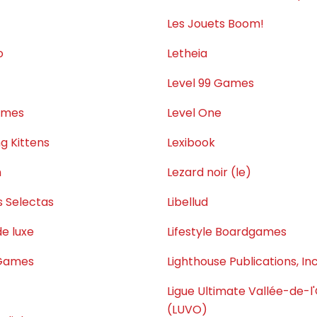
Les Jouets Boom!
o
Letheia
Level 99 Games
ames
Level One
g Kittens
Lexibook
m
Lezard noir (le)
s Selectas
Libellud
e luxe
Lifestyle Boardgames
 Games
Lighthouse Publications, Inc
Ligue Ultimate Vallée-de-l
(LUVO)