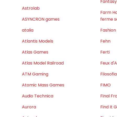
Fantasy
Astrolab
Farm Ho
ASYNCRON games
ferme s
atalia
Fashion
Atlantis Models
Fehn
Atlas Games
Ferti
Atlas Model Railroad
Feux d'A
ATM Gaming
Filosofia
Atomic Mass Games
FIMO
Audio Technica
Final F
Aurora
Find It